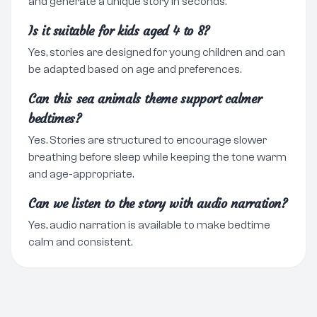
and generate a unique story in seconds.
Is it suitable for kids aged 4 to 8?
Yes, stories are designed for young children and can
be adapted based on age and preferences.
Can this sea animals theme support calmer
bedtimes?
Yes. Stories are structured to encourage slower
breathing before sleep while keeping the tone warm
and age-appropriate.
Can we listen to the story with audio narration?
Yes, audio narration is available to make bedtime
calm and consistent.