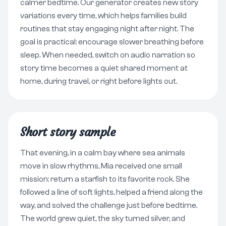
calmer bedtime. Our generator creates new story
variations every time, which helps families build
routines that stay engaging night after night. The
goal is practical: encourage slower breathing before
sleep. When needed, switch on audio narration so
story time becomes a quiet shared moment at
home, during travel, or right before lights out.
Short story sample
That evening, in a calm bay where sea animals
move in slow rhythms, Mia received one small
mission: return a starfish to its favorite rock. She
followed a line of soft lights, helped a friend along the
way, and solved the challenge just before bedtime.
The world grew quiet, the sky turned silver, and