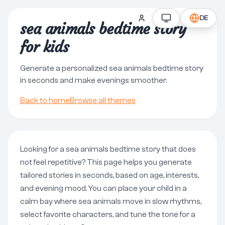
DE
sea animals bedtime story
for kids
Generate a personalized sea animals bedtime story
in seconds and make evenings smoother.
Back to home
Browse all themes
Looking for a sea animals bedtime story that does
not feel repetitive? This page helps you generate
tailored stories in seconds, based on age, interests,
and evening mood. You can place your child in a
calm bay where sea animals move in slow rhythms,
select favorite characters, and tune the tone for a