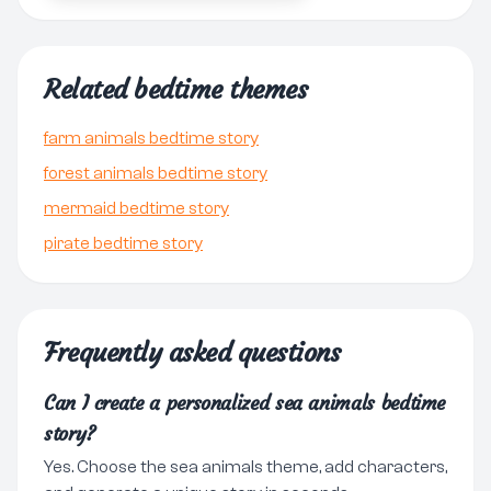
Related bedtime themes
farm animals bedtime story
forest animals bedtime story
mermaid bedtime story
pirate bedtime story
Frequently asked questions
Can I create a personalized sea animals bedtime
story?
Yes. Choose the sea animals theme, add characters,