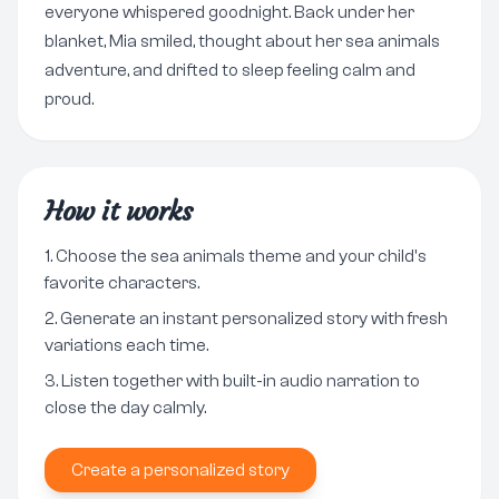
everyone whispered goodnight. Back under her
blanket, Mia smiled, thought about her sea animals
adventure, and drifted to sleep feeling calm and
proud.
How it works
Choose the sea animals theme and your child's
favorite characters.
Generate an instant personalized story with fresh
variations each time.
Listen together with built-in audio narration to
close the day calmly.
Create a personalized story