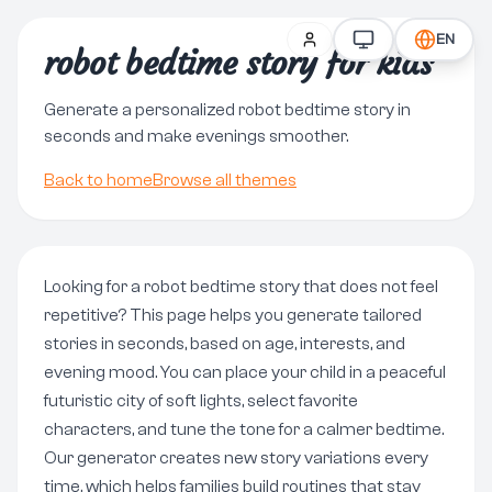
EN
robot bedtime story for kids
Generate a personalized robot bedtime story in
seconds and make evenings smoother.
Back to home
Browse all themes
Looking for a robot bedtime story that does not feel
repetitive? This page helps you generate tailored
stories in seconds, based on age, interests, and
evening mood. You can place your child in a peaceful
futuristic city of soft lights, select favorite
characters, and tune the tone for a calmer bedtime.
Our generator creates new story variations every
time, which helps families build routines that stay