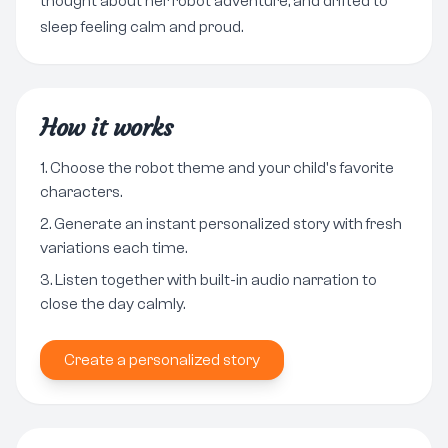
thought about her robot adventure, and drifted to
sleep feeling calm and proud.
How it works
Choose the robot theme and your child's favorite
characters.
Generate an instant personalized story with fresh
variations each time.
Listen together with built-in audio narration to
close the day calmly.
Create a personalized story