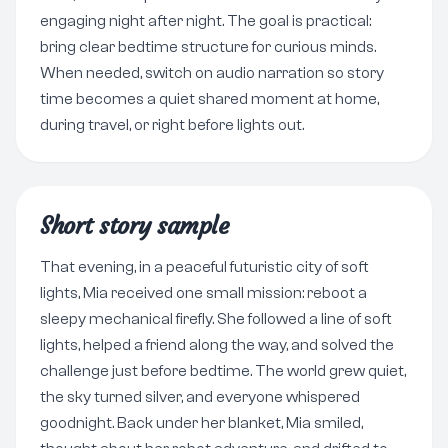
engaging night after night. The goal is practical:
bring clear bedtime structure for curious minds.
When needed, switch on audio narration so story
time becomes a quiet shared moment at home,
during travel, or right before lights out.
Short story sample
That evening, in a peaceful futuristic city of soft
lights, Mia received one small mission: reboot a
sleepy mechanical firefly. She followed a line of soft
lights, helped a friend along the way, and solved the
challenge just before bedtime. The world grew quiet,
the sky turned silver, and everyone whispered
goodnight. Back under her blanket, Mia smiled,