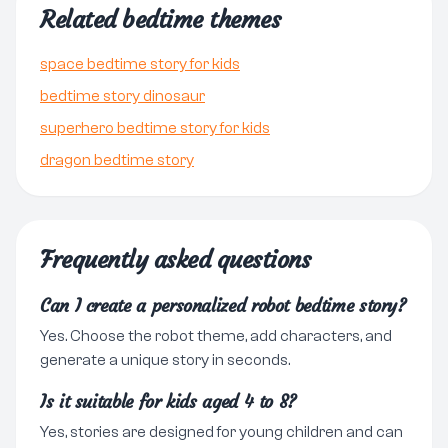
Related bedtime themes
space bedtime story for kids
bedtime story dinosaur
superhero bedtime story for kids
dragon bedtime story
Frequently asked questions
Can I create a personalized robot bedtime story?
Yes. Choose the robot theme, add characters, and
generate a unique story in seconds.
Is it suitable for kids aged 4 to 8?
Yes, stories are designed for young children and can