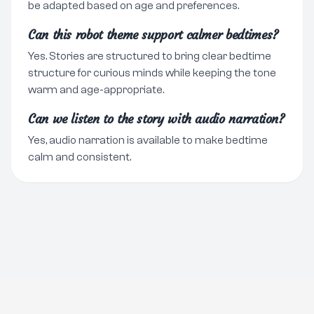
be adapted based on age and preferences.
Can this robot theme support calmer bedtimes?
Yes. Stories are structured to bring clear bedtime
structure for curious minds while keeping the tone
warm and age-appropriate.
Can we listen to the story with audio narration?
Yes, audio narration is available to make bedtime
calm and consistent.
Go Premium
Legal notice