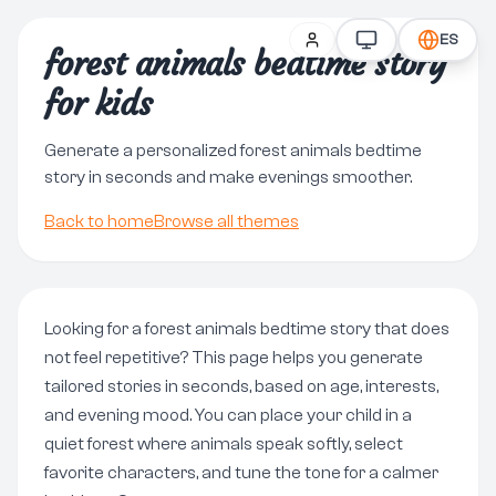
ES
forest animals bedtime story
for kids
Generate a personalized forest animals bedtime
story in seconds and make evenings smoother.
Back to home
Browse all themes
Looking for a forest animals bedtime story that does
not feel repetitive? This page helps you generate
tailored stories in seconds, based on age, interests,
and evening mood. You can place your child in a
quiet forest where animals speak softly, select
favorite characters, and tune the tone for a calmer