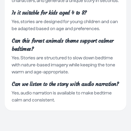
characters, and generate a unique story in seconds.
Is it suitable for kids aged 4 to 8?
Yes, stories are designed for young children and can
be adapted based on age and preferences.
Can this forest animals theme support calmer
bedtimes?
Yes. Stories are structured to slow down bedtime
with nature-based imagery while keeping the tone
warm and age-appropriate.
Can we listen to the story with audio narration?
Yes, audio narration is available to make bedtime
calm and consistent.