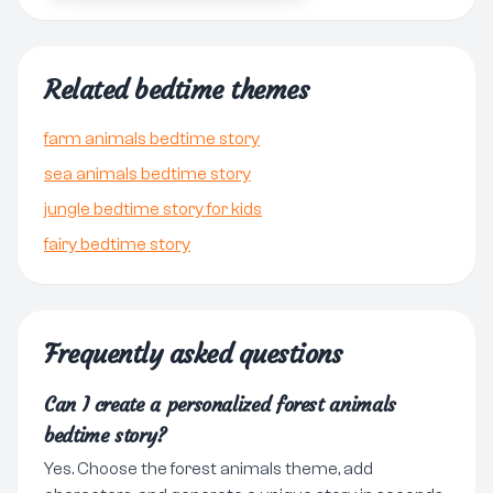
Related bedtime themes
farm animals bedtime story
sea animals bedtime story
jungle bedtime story for kids
fairy bedtime story
Frequently asked questions
Can I create a personalized forest animals
bedtime story?
Yes. Choose the forest animals theme, add