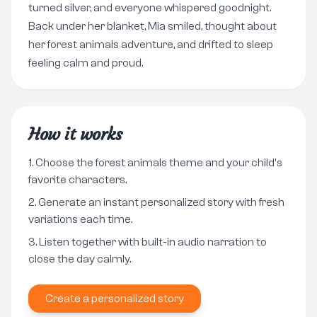
turned silver, and everyone whispered goodnight.
Back under her blanket, Mia smiled, thought about
her forest animals adventure, and drifted to sleep
feeling calm and proud.
How it works
Choose the forest animals theme and your child's
favorite characters.
Generate an instant personalized story with fresh
variations each time.
Listen together with built-in audio narration to
close the day calmly.
Create a personalized story