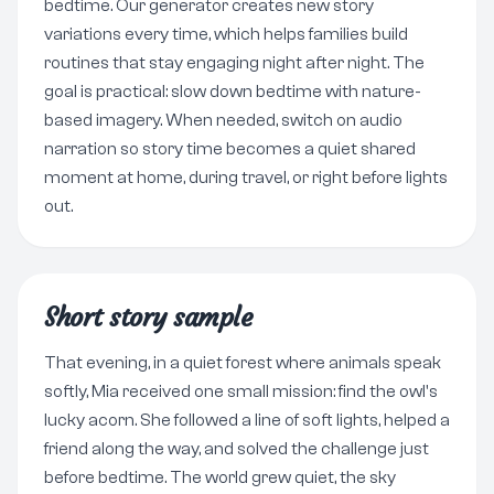
bedtime. Our generator creates new story
variations every time, which helps families build
routines that stay engaging night after night. The
goal is practical: slow down bedtime with nature-
based imagery. When needed, switch on audio
narration so story time becomes a quiet shared
moment at home, during travel, or right before lights
out.
Short story sample
That evening, in a quiet forest where animals speak
softly, Mia received one small mission: find the owl's
lucky acorn. She followed a line of soft lights, helped a
friend along the way, and solved the challenge just
before bedtime. The world grew quiet, the sky